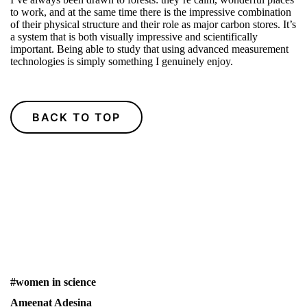
to work, and at the same time there is the impressive combination
of their physical structure and their role as major carbon stores. It’s
a system that is both visually impressive and scientifically
important. Being able to study that using advanced measurement
technologies is simply something I genuinely enjoy.
BACK TO TOP
#women in science
Ameenat Adesina