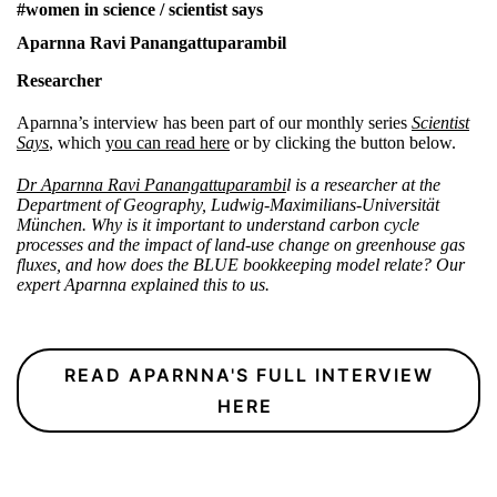
#women in science / scientist says
Aparnna Ravi Panangattuparambil
Researcher
Aparnna’s interview has been part of our monthly series
Scientist
Says
, which
you can read here
or by clicking the button below.
Dr Aparnna Ravi Panangattuparambi
l is a researcher at the
Department of Geography, Ludwig-Maximilians-Universität
München. Why is it important to understand carbon cycle
processes and the impact of land-use change on greenhouse gas
fluxes, and how does the BLUE bookkeeping model relate? Our
expert Aparnna explained this to us.
READ APARNNA'S FULL INTERVIEW
HERE