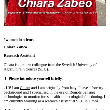
#women in science
Chiara Zabeo
Research Assistant
Chiara is our new colleague from the Swedish University of
Agricultural Sciences (SLU).
🌲
Please introduce yourself briefly.
- Hi! I am
Chiara
and I am originally from Italy. I have a forestry
background and I specialised in the use of Remote Sensing
technologies to monitor forest health and ecological functioning. I
am currently working as a research assistant at SLU in Umeå.