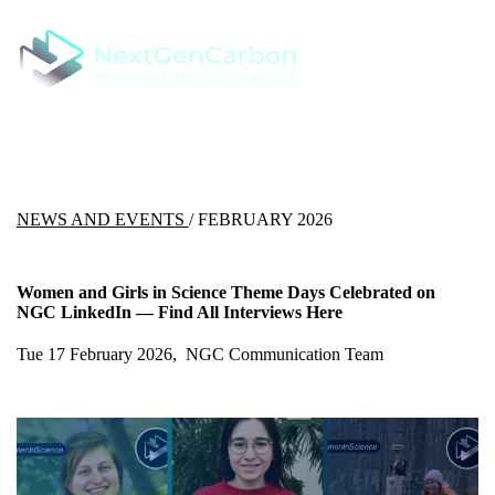
NEWS AND EVENTS
/ FEBRUARY 2026
Women and Girls in Science Theme Days Celebrated on
NGC LinkedIn — Find All Interviews Here
Tue 17 February 2026, NGC Communication Team