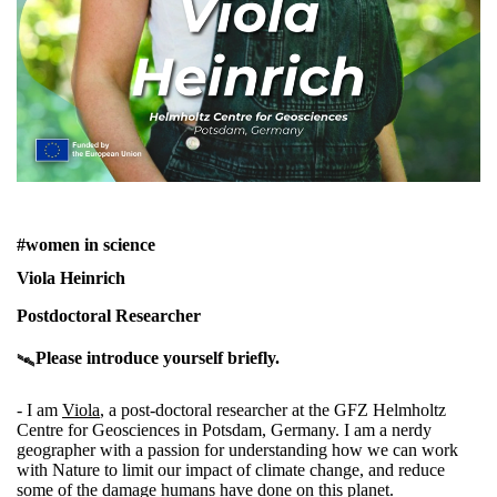
#women in science
Viola Heinrich
Postdoctoral Researcher
Please introduce yourself briefly.
🛰️
- I am
Viola
, a post-doctoral researcher at the
GFZ Helmholtz
Centre for Geosciences
in Potsdam, Germany. I am a nerdy
geographer with a passion for understanding how we can work
with Nature to limit our impact of climate change, and reduce
some of the damage humans have done on this planet.