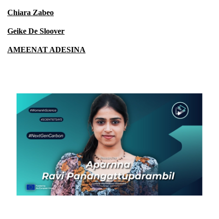
Chiara Zabeo
Geike De Sloover
AMEENAT ADESINA