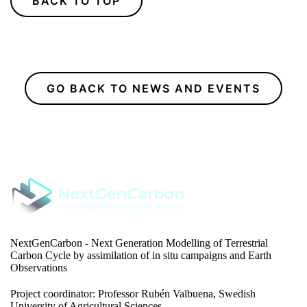
BACK TO TOP
GO BACK TO NEWS AND EVENTS
NextGenCarbon - Next Generation Modelling of Terrestrial
Carbon Cycle by assimilation of in situ campaigns and Earth
Observations
Project coordinator: Professor Rubén Valbuena, Swedish
University of Agricultural Sciences