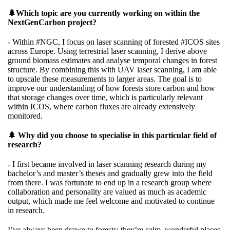
🌲Which topic are you currently working on within the
NextGenCarbon project?
- Within
#NGC,
I focus on laser scanning of forested
#ICOS
sites
across Europe. Using terrestrial laser scanning, I derive above
ground biomass estimates and analyse temporal changes in forest
structure. By combining this with UAV laser scanning, I am able
to upscale these measurements to larger areas. The goal is to
improve our understanding of how forests store carbon and how
that storage changes over time, which is particularly relevant
within ICOS, where carbon fluxes are already extensively
monitored.
🌲 Why did you choose to specialise in this particular field of
research?
- I first became involved in laser scanning research during my
bachelor’s and master’s theses and gradually grew into the field
from there. I was fortunate to end up in a research group where
collaboration and personality are valued as much as academic
output, which made me feel welcome and motivated to continue
in research.
I’ve always been drawn to forests: they’re calm, wonderful places