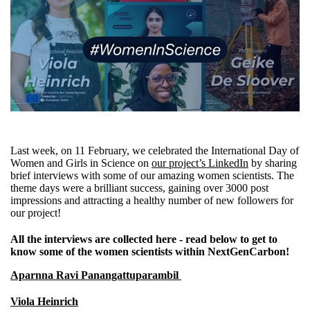
Last week, on 11 February, we celebrated the International Day of
Women and Girls in Science on
our project’s LinkedIn
by sharing
brief interviews with some of our amazing women scientists. The
theme days were a brilliant success, gaining over 3000 post
impressions and attracting a healthy number of new followers for
our project!
All the interviews are collected here - read below to get to
know some of the women scientists within NextGenCarbon!
Aparnna Ravi Panangattuparambil
Viola Heinrich