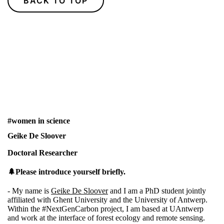
BACK TO TOP
#women in science
Geike De Sloover
Doctoral Researcher
🌲Please introduce yourself briefly.
- My name is
Geike De Sloover
and I am a PhD student jointly
affiliated with Ghent University and the University of Antwerp.
Within the
#NextGenCarbon
project, I am based at UAntwerp
and work at the interface of forest ecology and remote sensing.