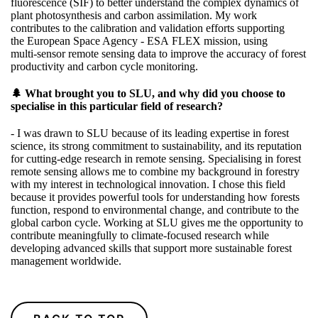
fluorescence (SIF) to better understand the complex dynamics of
plant photosynthesis and carbon assimilation. My work
contributes to the calibration and validation efforts supporting
the
European Space Agency - ESA
FLEX mission, using
multi‑sensor remote sensing data to improve the accuracy of forest
productivity and carbon cycle monitoring.
🌲 What brought you to SLU, and why did you choose to
specialise in this particular field of research?
- I was drawn to SLU because of its leading expertise in forest
science, its strong commitment to sustainability, and its reputation
for cutting‑edge research in remote sensing. Specialising in forest
remote sensing allows me to combine my background in forestry
with my interest in technological innovation. I chose this field
because it provides powerful tools for understanding how forests
function, respond to environmental change, and contribute to the
global carbon cycle. Working at SLU gives me the opportunity to
contribute meaningfully to climate‑focused research while
developing advanced skills that support more sustainable forest
management worldwide.