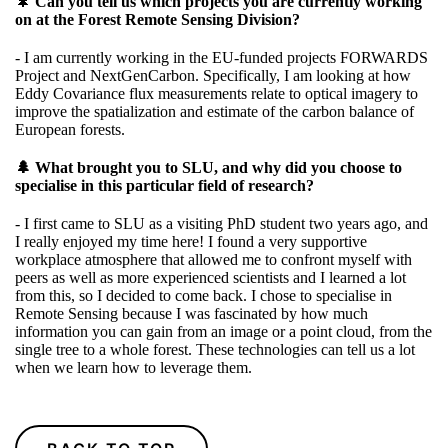
🌲
Can you tell us which projects you are currently working
on at the Forest Remote Sensing Division?
- I am currently working in the EU-funded projects
FORWARDS
Project
and
NextGenCarbon.
Specifically, I am looking at how
Eddy Covariance flux measurements relate to optical imagery to
improve the spatialization and estimate of the carbon balance of
European forests.
🌲 What brought you to SLU, and why did you choose to
specialise in this particular field of research?
- I first came to SLU as a visiting PhD student two years ago, and
I really enjoyed my time here! I found a very supportive
workplace atmosphere that allowed me to confront myself with
peers as well as more experienced scientists and I learned a lot
from this, so I decided to come back. I chose to specialise in
Remote Sensing because I was fascinated by how much
information you can gain from an image or a point cloud, from the
single tree to a whole forest. These technologies can tell us a lot
when we learn how to leverage them.