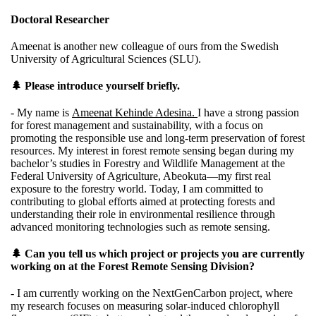
Doctoral Researcher
Ameenat is another new colleague of ours from the Swedish
University of Agricultural Sciences (SLU).
🌲 Please introduce yourself briefly.
- My name is
Ameenat Kehinde Adesina.
I have a strong passion
for forest management and sustainability, with a focus on
promoting the responsible use and long‑term preservation of forest
resources. My interest in forest remote sensing began during my
bachelor’s studies in Forestry and Wildlife Management at the
Federal University of Agriculture, Abeokuta—my first real
exposure to the forestry world. Today, I am committed to
contributing to global efforts aimed at protecting forests and
understanding their role in environmental resilience through
advanced monitoring technologies such as remote sensing.
🌲 Can you tell us which project or projects you are currently
working on at the Forest Remote Sensing Division?
- I am currently working on the
NextGenCarbon
project, where
my research focuses on measuring solar‑induced chlorophyll