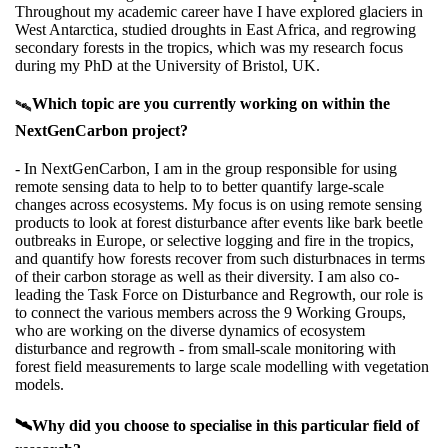
Throughout my academic career have I have explored glaciers in
West Antarctica, studied droughts in East Africa, and regrowing
secondary forests in the tropics, which was my research focus
during my PhD at the University of Bristol, UK.
Which topic are you currently working on within the
🛰️
NextGenCarbon project?
- In NextGenCarbon, I am in the group responsible for using
remote sensing data to help to to better quantify large-scale
changes across ecosystems. My focus is on using remote sensing
products to look at forest disturbance after events like bark beetle
outbreaks in Europe, or selective logging and fire in the tropics,
and quantify how forests recover from such disturbnaces in terms
of their carbon storage as well as their diversity. I am also co-
leading the Task Force on Disturbance and Regrowth, our role is
to connect the various members across the 9 Working Groups,
who are working on the diverse dynamics of ecosystem
disturbance and regrowth - from small-scale monitoring with
forest field measurements to large scale modelling with vegetation
models.
🛰️Why did you choose to specialise in this particular field of