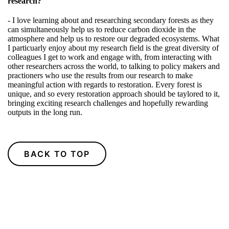
research?
- I love learning about and researching secondary forests as they
can simultaneously help us to reduce carbon dioxide in the
atmosphere and help us to restore our degraded ecosystems. What
I particuarly enjoy about my research field is the great diversity of
colleagues I get to work and engage with, from interacting with
other researchers across the world, to talking to policy makers and
practioners who use the results from our research to make
meaningful action with regards to restoration. Every forest is
unique, and so every restoration approach should be taylored to it,
bringing exciting research challenges and hopefully rewarding
outputs in the long run.
BACK TO TOP